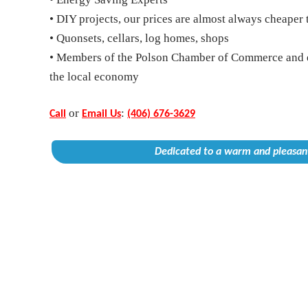
• DIY projects, our prices are almost always cheaper 
• Quonsets, cellars, log homes, shops
• Members of the Polson Chamber of Commerce and 
the local economy
or
:
Call
Email Us
(406) 676-3629
Dedicated to a warm and pleasant