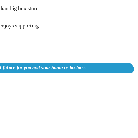
than big box stores
enjoys supporting
 future for you and your home or business.