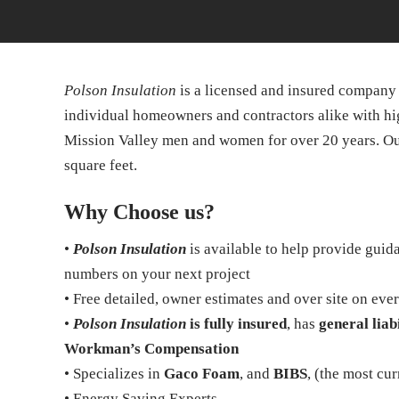
Polson Insulation
is a licensed and insured company 
individual homeowners and contractors alike with hig
Mission Valley men and women for over 20 years. Our
square feet.
Why Choose us?
•
Polson Insulation
is available to help provide gui
numbers on your next project
• Free detailed, owner estimates and over site on eve
•
Polson Insulation
is fully insured
, has
general liab
Workman’s Compensation
• Specializes in
Gaco Foam
, and
BIBS
, (the most cu
• Energy Saving Experts