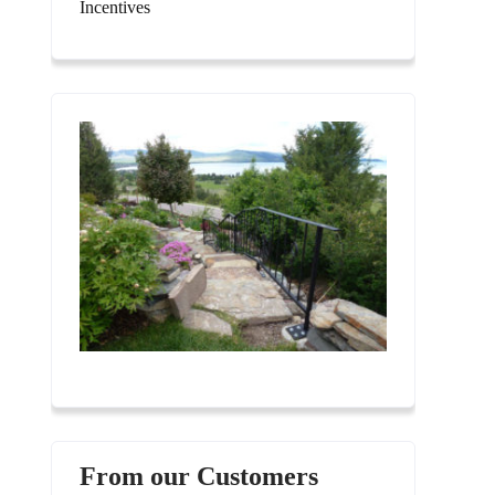
Incentives
From our Customers