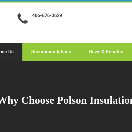
406-676-3629
ose Us
Recommendations
News & Rebates
Why Choose Polson Insulatio