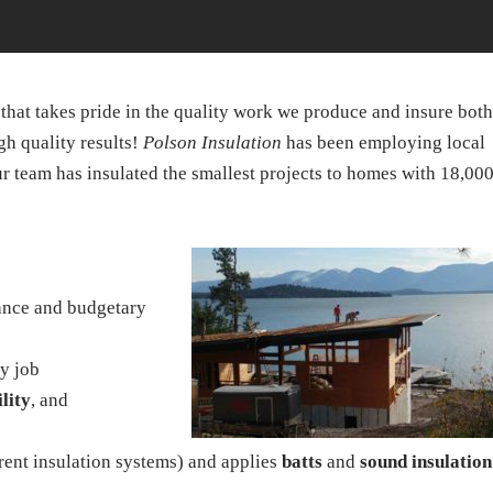
that takes pride in the quality work we produce and insure both
h quality results!
Polson Insulation
has been employing local
 team has insulated the smallest projects to homes with 18,00
dance and budgetary
ry job
ility
, and
rrent insulation systems) and applies
batts
and
sound insulation