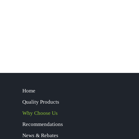
Home
Quality Products
Why Choose Us
Recommendations
News & Rebates