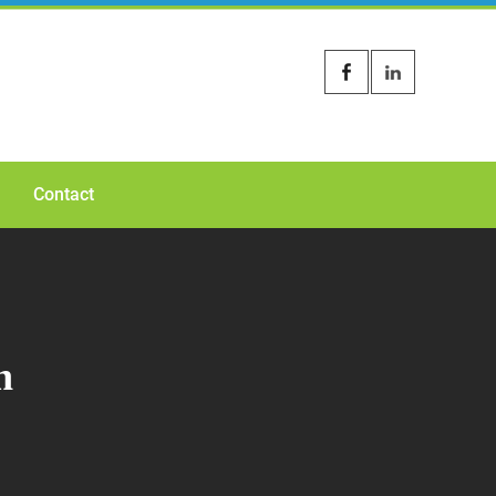
Contact
n