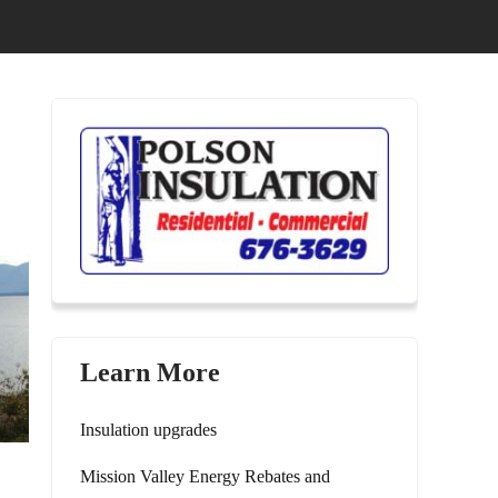
0
Learn More
Insulation upgrades
Mission Valley Energy Rebates and