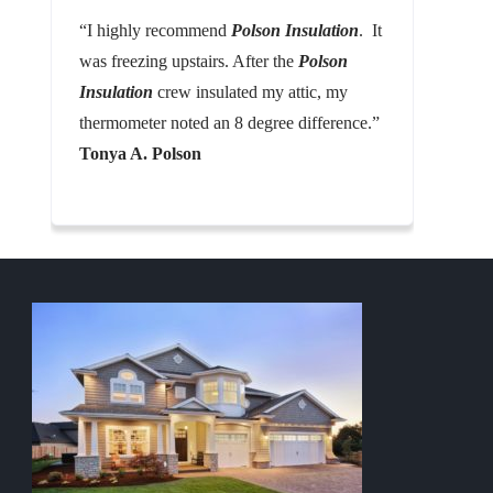
“I highly recommend
Polson Insulation
. It
was freezing upstairs. After the
Polson
Insulation
crew insulated my attic, my
thermometer noted an 8 degree difference.”
Tonya A. Polson