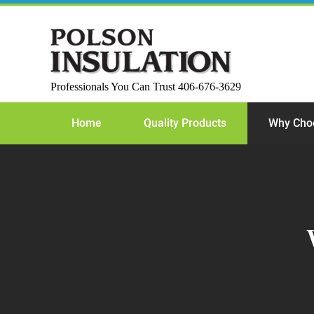
Skip
to
content
Professionals You Can Trust 406-676-3629
Home
Quality Products
Why Cho